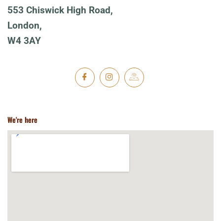
553 Chiswick High Road,
London,
W4 3AY
We're here