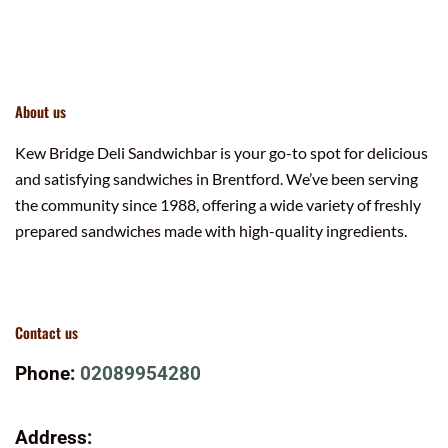
About us
Kew Bridge Deli Sandwichbar is your go-to spot for delicious
and satisfying sandwiches in Brentford. We’ve been serving
the community since 1988, offering a wide variety of freshly
prepared sandwiches made with high-quality ingredients.
Contact us
Phone:
02089954280
Address: